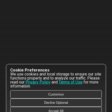
Cookie Preferences
We use cookies and local storage to ensure our site
functions properly and to analyze our traffic. Please
read our
Privacy Policy
and
Terms of Use
for more
information.
Customize
Decline Optional
Accept All