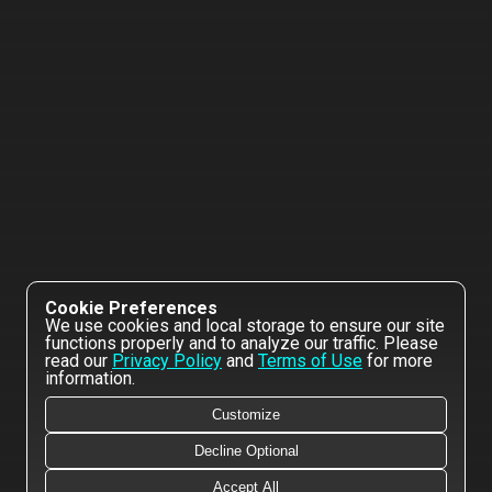
Cookie Preferences
We use cookies and local storage to ensure our site
functions properly and to analyze our traffic. Please
read our
Privacy Policy
and
Terms of Use
for more
information.
Customize
Decline Optional
Accept All