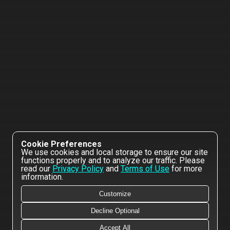
Cookie Preferences
We use cookies and local storage to ensure our site
functions properly and to analyze our traffic. Please
read our
Privacy Policy
and
Terms of Use
for more
information.
Customize
Decline Optional
Accept All