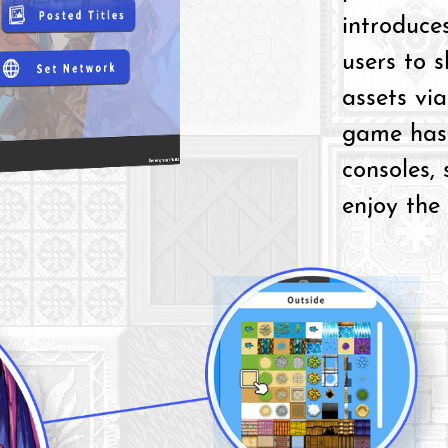
introduces
users to 
assets via
game has 
consoles,
enjoy the