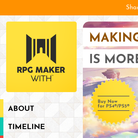
Shar
MAKIN
IS MOR
Buy Now
for PS4®/PS5®
ABOUT
TIMELINE