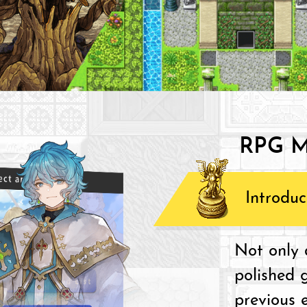
RPG M
Introduc
Not only d
polished 
previous e