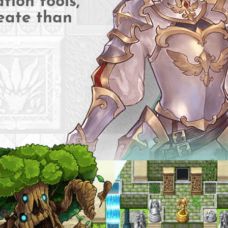
tion tools,
eate than