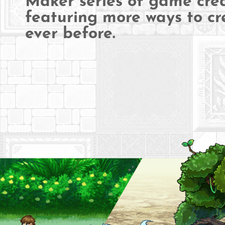
Maker series of game crea
featuring more ways to cr
ever before.