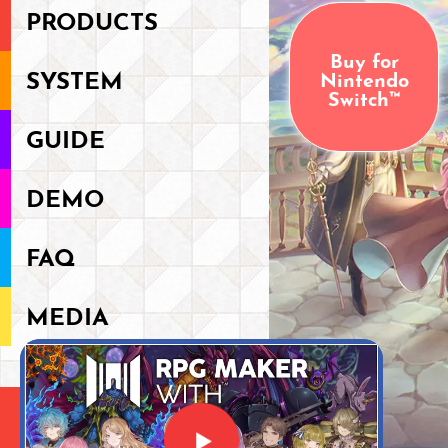
PRODUCTS
Buy for
Nintendo
SYSTEM
Switch™
GUIDE
DEMO
FAQ
MEDIA