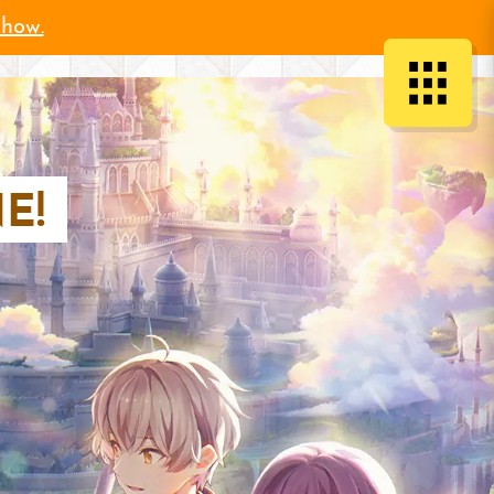
 how.
E!