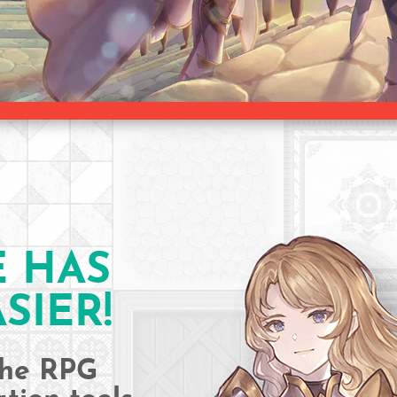
E HAS
SIER!
 the RPG