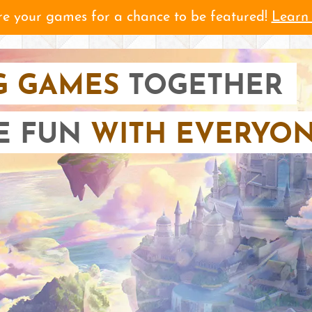
e your games for a chance to be featured!
Learn
G GAMES
TOGETHER
E FUN
WITH EVERYON