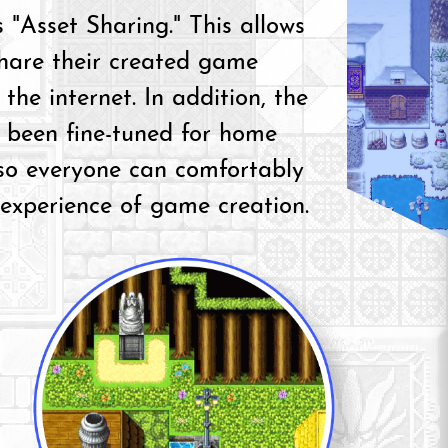
 "Asset Sharing." This allows
share their created game
 the internet. In addition, the
been fine-tuned for home
 so everyone can comfortably
 experience of game creation.