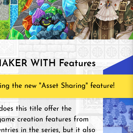
AKER WITH Features
ing the new "Asset Sharing" feature!
oes this title offer the
game creation features from
ntries in the series, but it also