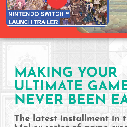
MAKING YOUR
ULTIMATE GAM
NEVER BEEN EA
The latest installment in