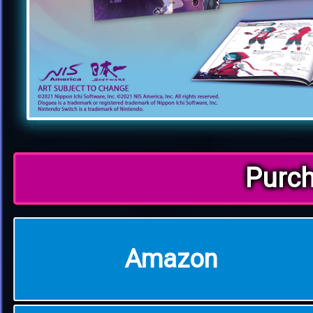
Purc
Amazon