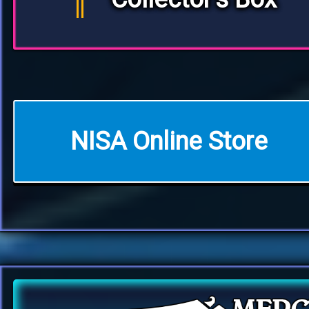
NISA Online Store