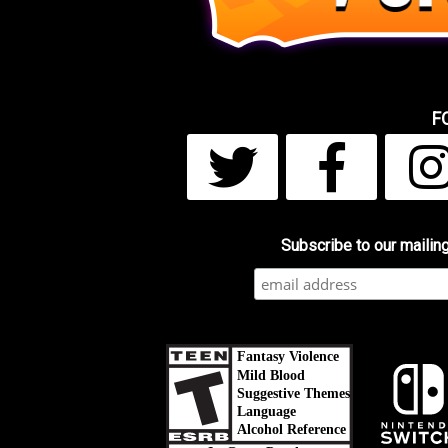
F
Subscribe to our mailing 