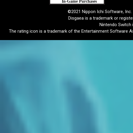
©2021 Nippon Ichi Software, Inc. 
Disgaea is a trademark or registe
Nintendo Switch 
The rating icon is a trademark of the Entertainment Software As