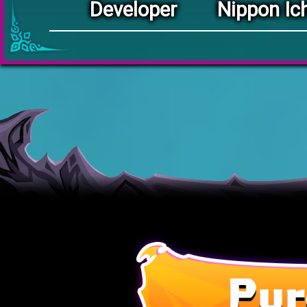
Developer
Nippon Ich