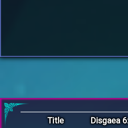
Title
Disgaea 6: