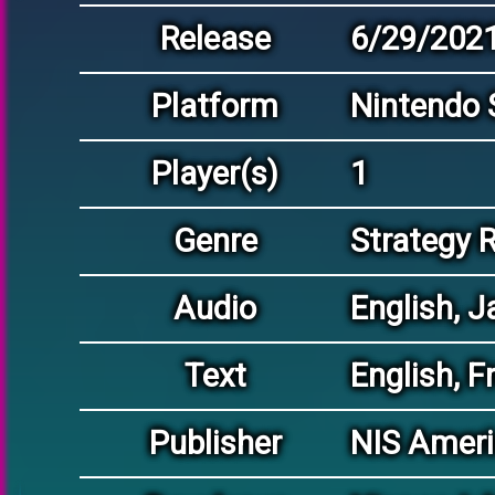
Release
6/29/202
Platform
Nintendo 
Player(s)
1
Genre
Strategy 
Audio
English, 
Text
English, F
Publisher
NIS Americ