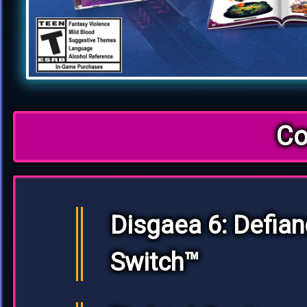
Co
Disgaea 6: Defian
Switch™