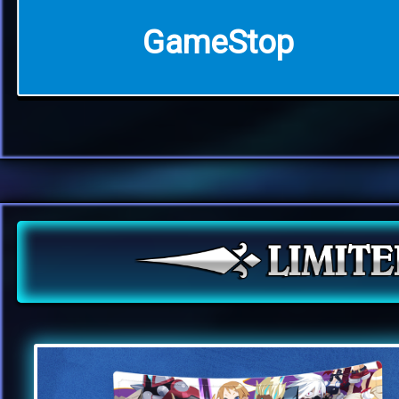
GameStop