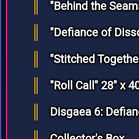
"Behind the Seam
"Defiance of Diss
"Stitched Together
"Roll Call" 28" x 4
Disgaea 6: Defia
Collector's Box