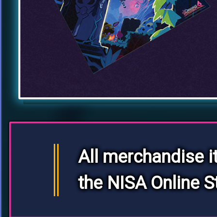
All merchandise i
the NISA Online S