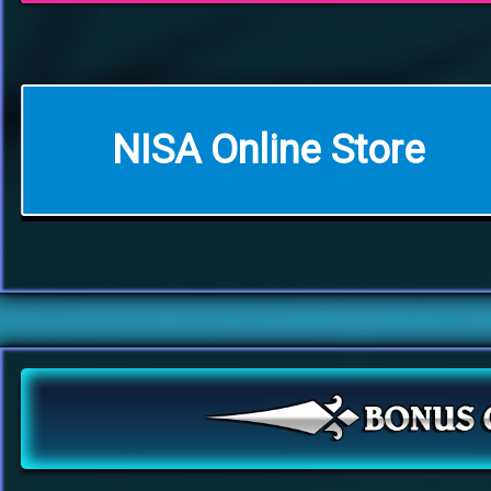
NISA Online Store