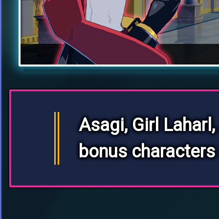
Asagi, Girl Laharl,
bonus characters 