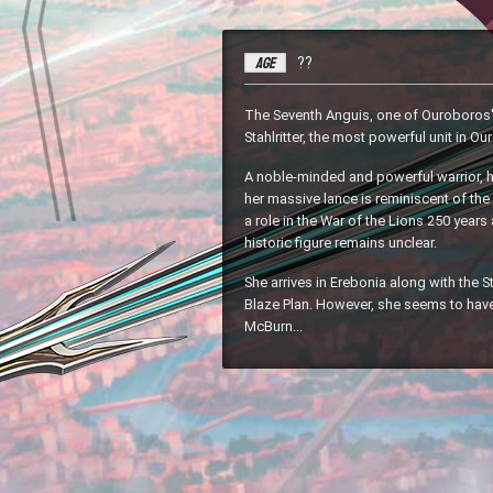
Age
??
The Seventh Anguis, one of Ouroboros' 
Stahlritter, the most powerful unit in O
A noble-minded and powerful warrior, 
her massive lance is reminiscent of th
a role in the War of the Lions 250 years 
historic figure remains unclear.
She arrives in Erebonia along with the St
Blaze Plan. However, she seems to hav
McBurn...