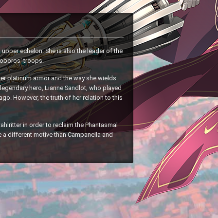
upper echelon. She is also the leader of the
uroboros' troops.
her platinum armor and the way she wields
e legendary hero, Lianne Sandlot, who played
ago. However, the truth of her relation to this
ahlritter in order to reclaim the Phantasmal
e a different motive than Campanella and