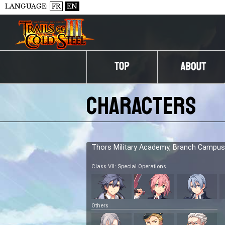
LANGUAGE:
FR
EN
Characters
Thors Military Academy, Branch Campus
Class VII: Special Operations
Others