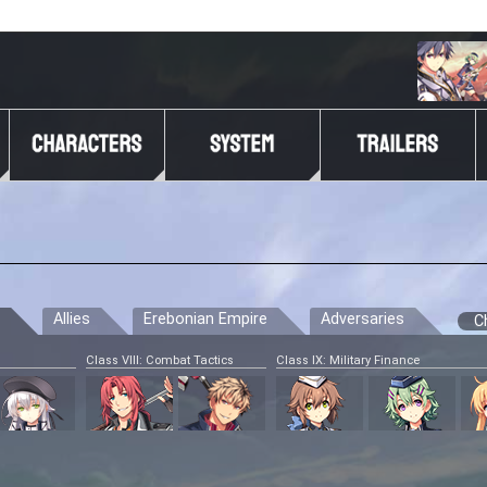
Allies
Erebonian Empire
Adversaries
C
Class VIII: Combat Tactics
Class IX: Military Finance