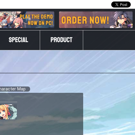
haracter Map