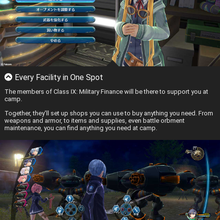
Every Facility in One Spot
The members of Class IX: Military Finance will be there to support you at
camp.
Together, they'll set up shops you can use to buy anything you need. From
weapons and armor, to items and supplies, even battle orbment
maintenance, you can find anything you need at camp.