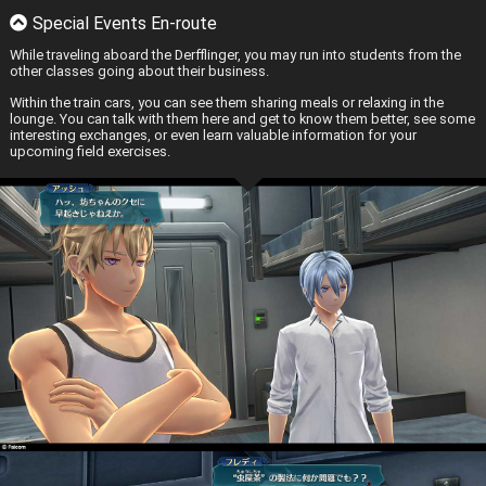
Special Events En-route
While traveling aboard the Derfflinger, you may run into students from the
other classes going about their business.
Within the train cars, you can see them sharing meals or relaxing in the
lounge. You can talk with them here and get to know them better, see some
interesting exchanges, or even learn valuable information for your
upcoming field exercises.