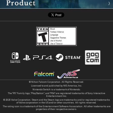
© Nihon Falcom Corporation. All Rights Reserved.
Licensed to and published by NIS America, Inc.
Nintendo Switch is a trademark of Nintendo.
The “PS” Family logo, “PlayStation”, and “PS4” are registered trademarks of Sony Interactive
Entertainment Inc.
© 2020 Valve Corporation. Steam and the Steam logo are trademarks and/or registered trademarks
of Valve corporation in the US and/or other countries. All rights reserved.
The rating icon is a trademark of the Entertainment Software Association. All other trademarks are
properties of their respective owners.