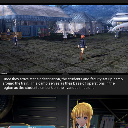
Once they arrive at their destination, the students and faculty set up camp
around the train. This camp serves as their base of operations in the
region as the students embark on their various missions.