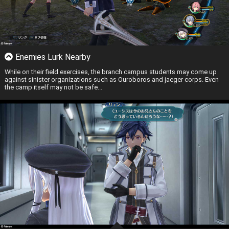
Enemies Lurk Nearby
While on their field exercises, the branch campus students may come up
against sinister organizations such as Ouroboros and jaeger corps. Even
the camp itself may not be safe...