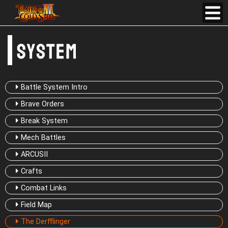
Battle System Intro
Brave Orders
Break System
Mech Battles
ARCUSⅡ
Crafts
Combat Links
Field Map
The Derfflinger