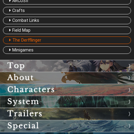
ARCUSⅡ
Crafts
Combat Links
Field Map
The Derfflinger
Minigames