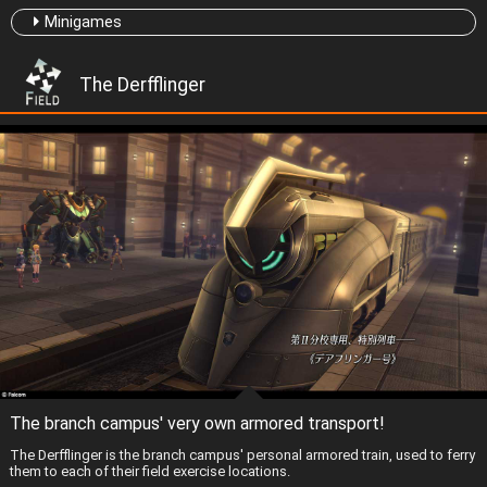
Minigames
The Derfflinger
The branch campus' very own armored transport!
The Derfflinger is the branch campus' personal armored train, used to ferry
them to each of their field exercise locations.