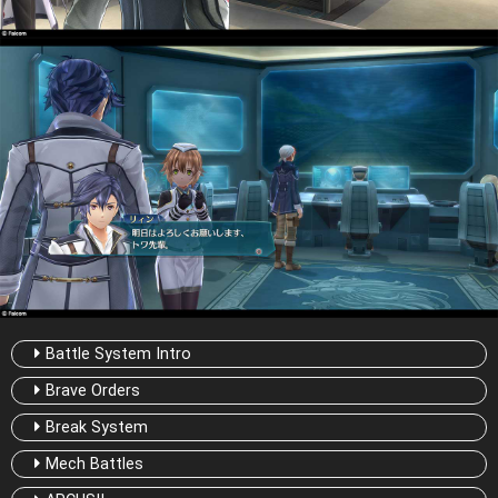
Battle System Intro
Brave Orders
Break System
Mech Battles