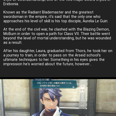
Erebonia.
Known as the Radiant Blademaster and the greatest
swordsman in the empire, it's said that the only one who
approaches his level of skill is his top disciple, Aurelia Le Guin.
At the end of the civil war, he clashed with the Blazing Demon,
McBurn in order to open a path for Class VII. Their battle went
beyond the level of mortal understanding, but he was wounded
as a result.
After his daughter, Laura, graduated from Thors, he took her on
a journey to train, in order to pass on the Arseid school's
ultimate techniques to her. Something in his eyes gives the
impression he's worried about the future, however...