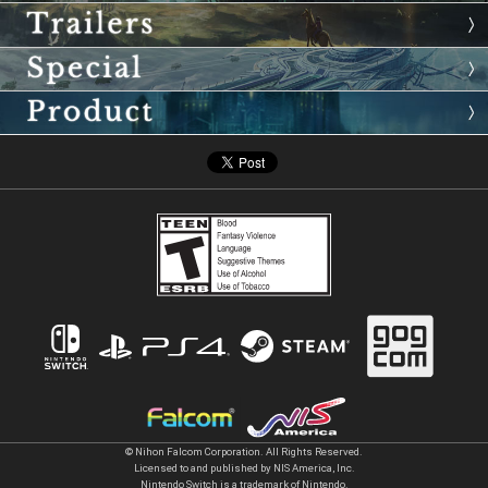
© Nihon Falcom Corporation. All Rights Reserved.
Licensed to and published by NIS America, Inc.
Nintendo Switch is a trademark of Nintendo.