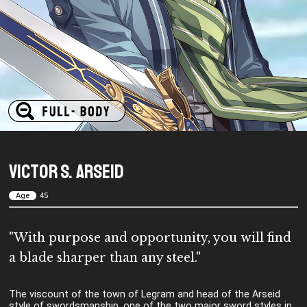
Victor S. Arseid
Age
45
"With purpose and opportunity, you will find
a blade sharper than any steel."
The viscount of the town of Legram and head of the Arseid
style of swordsmanship, one of the two major sword styles in